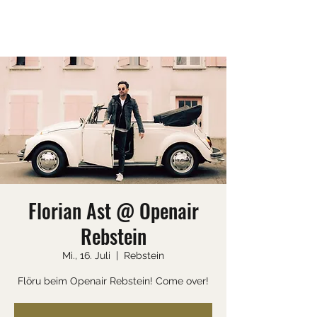
SEAN EVANS
Florian Ast @ Openair
Rebstein
Mi., 16. Juli
  |  
Rebstein
Flöru beim Openair Rebstein! Come over!