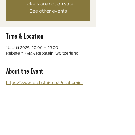
Tickets are not on sale
See other events
Time & Location
16. Juli 2025, 20:00 – 23:00
Rebstein, 9445 Rebstein, Switzerland
About the Event
https://www.fcrebstein.ch/Pokalturnier
Share This Event